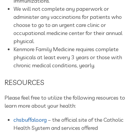
immunizations.
We will not complete any paperwork or
administer any vaccinations for patients who
choose to go to an urgent care clinic or
occupational medicine center for their annual
physical.
Kenmore Family Medicine requires complete
physicals at least every 3 years or those with
chronic medical conditions, yearly.
RESOURCES
Please feel free to utilize the following resources to
learn more about your health:
chsbuffalo.org
– the official site of the Catholic
Health System and services offered