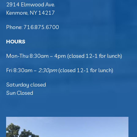
2914 Elmwood Ave.
Kenmore, NY 14217
Phone: 716.875.6700
HOURS
Mon-Thu 8:30am – 4pm (closed 12-1 for lunch)
Fri 8:30am –
2:30pm
(closed 12-1 for lunch)
Saturday closed
Sun Closed