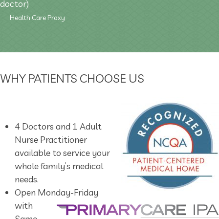
doctor)
Health Care Proxy
WHY PATIENTS CHOOSE US
4 Doctors and 1 Adult
Nurse Practitioner
available to service your
whole family’s medical
needs.
Open Monday-Friday
with
Same-