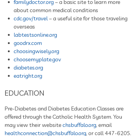
familydoctor.org
– a basic site to learn more
about common medical conditions
cdc.gov/travel
– a useful site for those traveling
overseas
labtestsonline.org
goodrx.com
choosingwisely.org
choosemyplate.gov
diabetes.org
eatright.org
EDUCATION
Pre-Diabetes and Diabetes Education Classes are
offered through the Catholic Health System. You
may view their website
chsbuffalo.org
, email
healthconnection@chsbuffalo.org
, or call 447-6205.