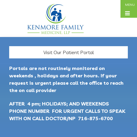
Visit Our Patient Portal
Portals are not routinely monitored on
weekends , holidays and after hours. If your
request is urgent please call the office to reach
the on call provider
AFTER 4 pm; HOLIDAYS; AND WEEKENDS
PHONE NUMBER FOR URGENT CALLS TO SPEAK
WITH ON CALL DOCTOR/NP 716-875-6700