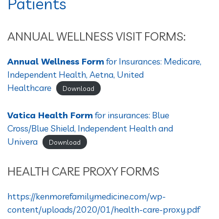
Patients
ANNUAL WELLNESS VISIT FORMS:
Annual Wellness Form
for Insurances: Medicare,
Independent Health, Aetna, United
Healthcare
Download
Vatica Health Form
for insurances: Blue
Cross/Blue Shield, Independent Health and
Univera
Download
HEALTH CARE PROXY FORMS
https://kenmorefamilymedicine.com/wp-
content/uploads/2020/01/health-care-proxy.pdf