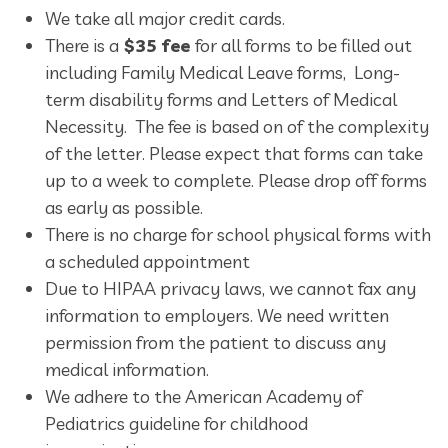
We take all major credit cards.
There is a
$35 fee
for all forms to be filled out
including Family Medical Leave forms, Long-
term disability forms and Letters of Medical
Necessity. The fee is based on of the complexity
of the letter. Please expect that forms can take
up to a week to complete. Please drop off forms
as early as possible.
There is no charge for school physical forms with
a scheduled appointment
Due to HIPAA privacy laws, we cannot fax any
information to employers. We need written
permission from the patient to discuss any
medical information.
We adhere to the American Academy of
Pediatrics guideline for childhood