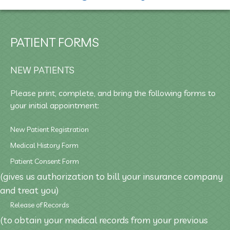
PATIENT FORMS
NEW PATIENTS
Please print, complete, and bring the following forms to
your initial appointment:
New Patient Registration
Medical History Form
Patient Consent Form
(gives us authorization to bill your insurance company
and treat you)
Release of Records
(to obtain your medical records from your previous