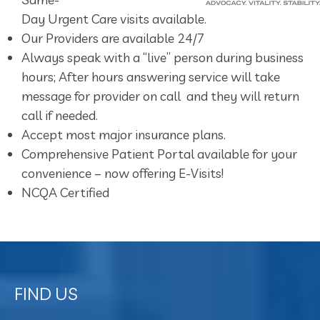
Day Urgent Care visits available.
Our Providers are available 24/7
Always speak with a “live” person during business
hours; After hours answering service will take
message for provider on call and they will return
call if needed.
Accept most major insurance plans.
Comprehensive Patient Portal available for your
convenience – now offering E-Visits!
NCQA Certified
FIND US