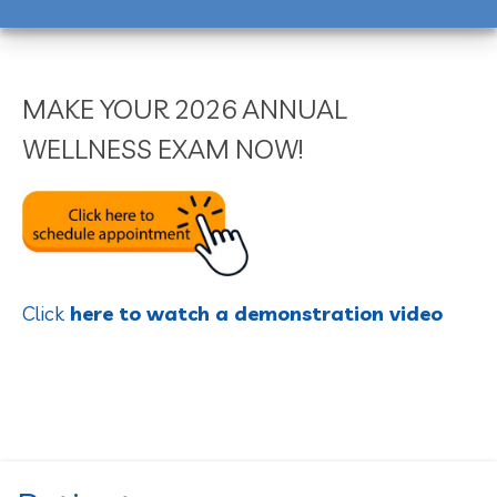
MAKE YOUR 2026 ANNUAL
WELLNESS EXAM NOW!
Click
here to watch a demonstration video