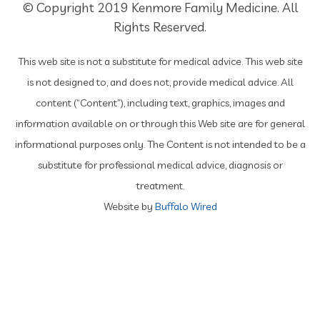
© Copyright 2019 Kenmore Family Medicine. All
Rights Reserved.
This web site is not a substitute for medical advice. This web site
is not designed to, and does not, provide medical advice. All
content (“Content”), including text, graphics, images and
information available on or through this Web site are for general
informational purposes only. The Content is not intended to be a
substitute for professional medical advice, diagnosis or
treatment.
Website by
Buffalo Wired