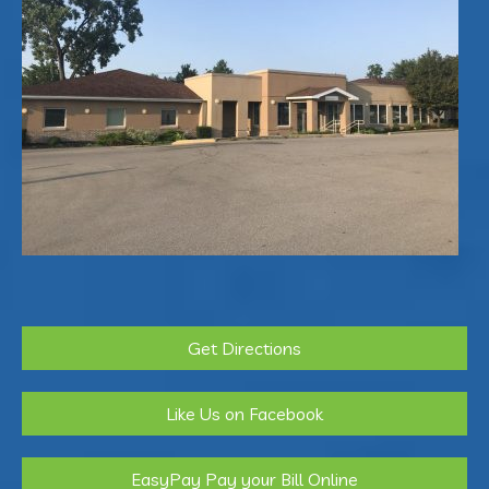
Get Directions
Like Us on Facebook
EasyPay Pay your Bill Online