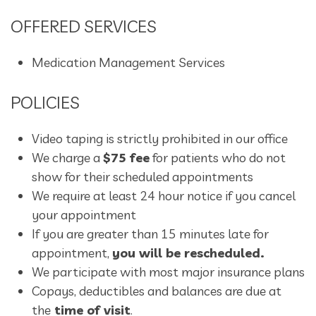
OFFERED SERVICES
Medication Management Services
POLICIES
Video taping is strictly prohibited in our office
We charge a
$75 fee
for patients who do not
show for their scheduled appointments
We require at least 24 hour notice if you cancel
your appointment
If you are greater than 15 minutes late for
appointment,
you will be rescheduled.
We participate with most major insurance plans
Copays, deductibles and balances are due at
the
time of visit
.