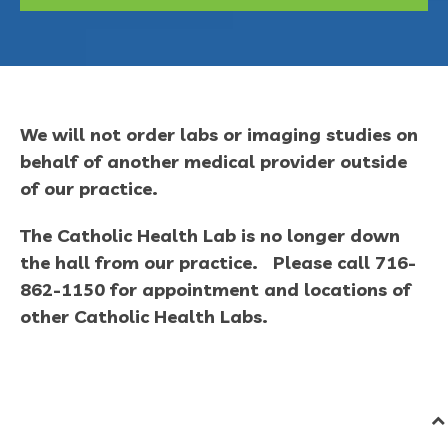
We will not order labs or imaging studies on
behalf of another medical provider outside
of our practice.
The Catholic Health Lab is no longer down
the hall from our practice. Please call 716-
862-1150 for appointment and locations of
other Catholic Health Labs.